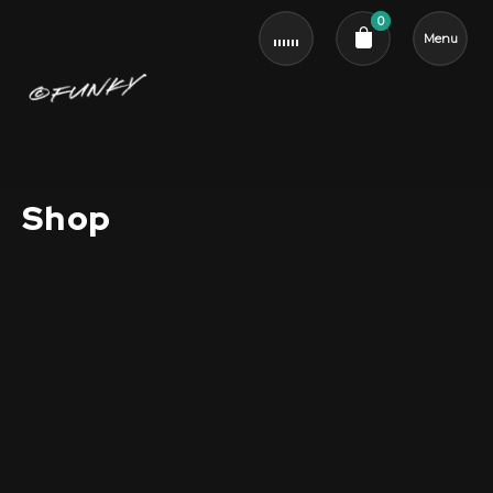
0
Menu
Cart review
Shop