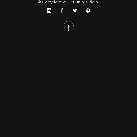
© Copyright 2023
Funky Oficial
.