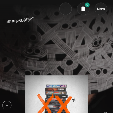
0
Menu
Cart review