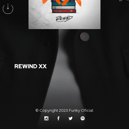
01
REWIND XX
© Copyright 2023
Funky Oficial
.