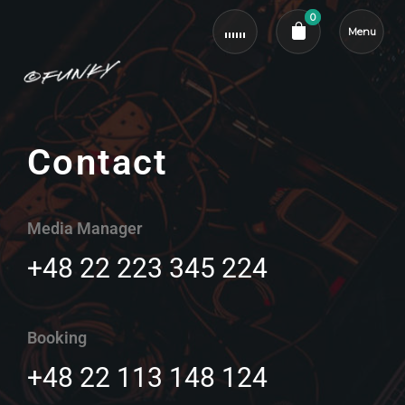
0
Menu
Cart review
Contact
Media Manager
+48 22 223 345 224
Booking
+48 22 113 148 124