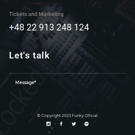
Tickets and Marketing
+48 22 913 248 124
Let's talk
© Copyright 2023
Funky Oficial
.